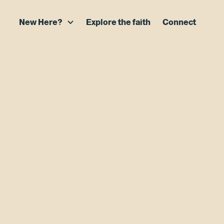
New Here?
Explore the faith
Connect
