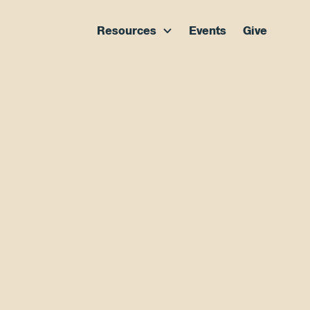
Resources
Events
Give
