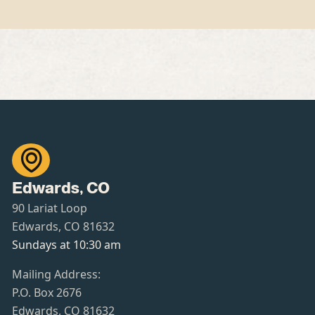

Edwards, CO
90 Lariat Loop
Edwards, CO 81632
Sundays at 10:30 am
Mailing Address:
P.O. Box 2676
Edwards, CO 81632