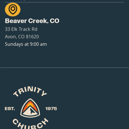

Beaver Creek, CO
33 Elk Track Rd
Avon, CO 81620
Sundays at 9:00 am