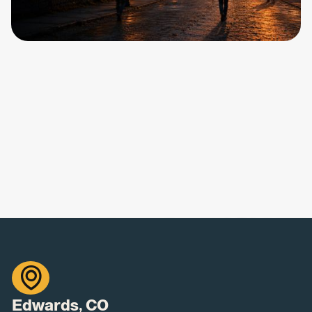

Edwards, CO