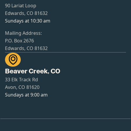
90 Lariat Loop
Edwards, CO 81632
Sundays at 10:30 am
Mailing Address:
P.O. Box 2676
Edwards, CO 81632

Beaver Creek, CO
33 Elk Track Rd
Avon, CO 81620
Sundays at 9:00 am