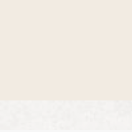
Get involved
Check out all the ways you can circle up with
others who are looking for authentic
community.
Start here