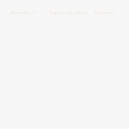
New Here?
Explore the Faith
Connect
