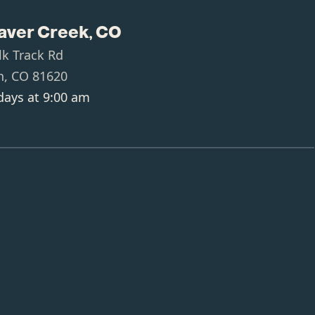
aver Creek, CO
lk Track Rd
n, CO 81620
ays at 9:00 am