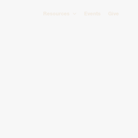
Resources
Events
Give
