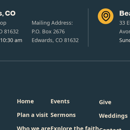
, CO
Be

oop
Mailing Address:
33 E
O 81632
P.O. Box 2676
Avo
 10:30 am
Edwards, CO 81632
Sund
Home
Events
Give
Plan a visit
Sermons
Weddings
Who we are
Explore the faith