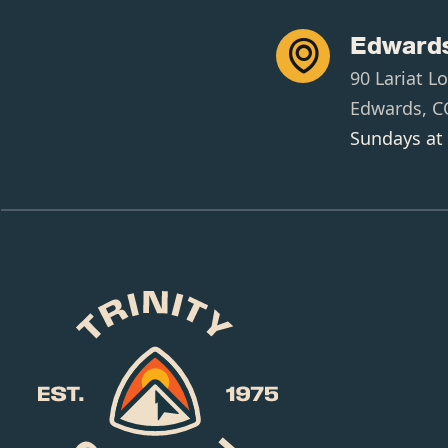
Edwards

90 Lariat L
Edwards, C
Sundays at