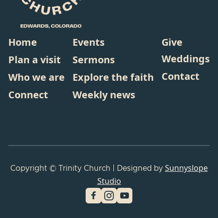
Home
Events
Give
Weddings
Plan a visit
Sermons
Contact
Who we are
Explore the faith
Connect
Weekly news
Sunnyslope
Copyright © Trinity Church | Designed by
Studio

