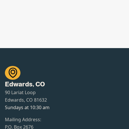

Edwards, CO
90 Lariat Loop
Edwards, CO 81632
Sundays at 10:30 am
Mailing Address:
P.O. Box 2676