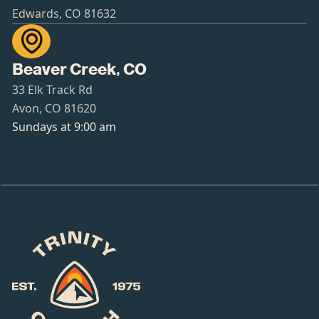
Edwards, CO 81632

Beaver Creek, CO
33 Elk Track Rd
Avon, CO 81620
Sundays at 9:00 am