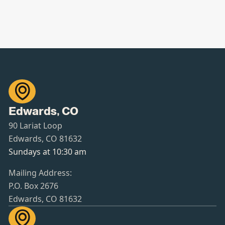

Edwards, CO
90 Lariat Loop
Edwards, CO 81632
Sundays at 10:30 am
Mailing Address:
P.O. Box 2676
Edwards, CO 81632
