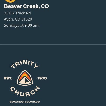
Beaver Creek, CO
33 Elk Track Rd
Avon, CO 81620
Sundays at 9:00 am