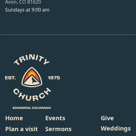
Avon, CO 81620
Sundays at 9:00 am
Home
Events
Give
Weddings
Plan a visit
Sermons