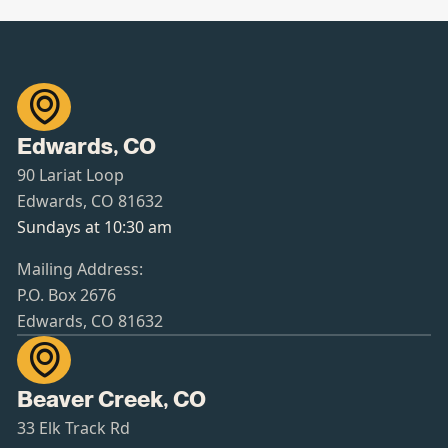

Edwards, CO
90 Lariat Loop
Edwards, CO 81632
Sundays at 10:30 am
Mailing Address:
P.O. Box 2676
Edwards, CO 81632

Beaver Creek, CO
33 Elk Track Rd